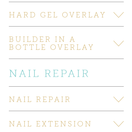
HARD GEL OVERLAY
BUILDER IN A
BOTTLE OVERLAY
NAIL REPAIR
NAIL REPAIR
NAIL EXTENSION