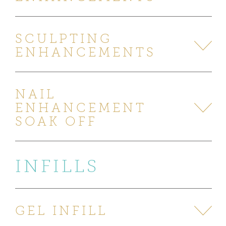
SCULPTING
ENHANCEMENTS
NAIL
ENHANCEMENT
SOAK OFF
INFILLS
GEL INFILL