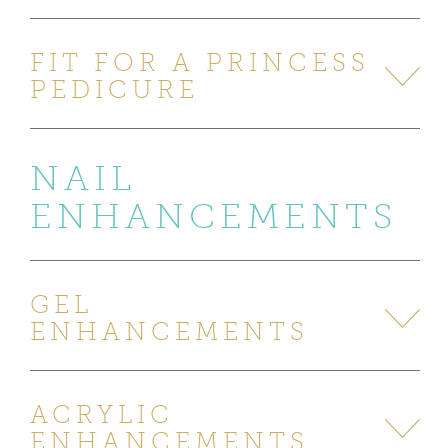
FIT FOR A PRINCESS
PEDICURE
NAIL
ENHANCEMENTS
GEL
ENHANCEMENTS
ACRYLIC
ENHANCEMENTS