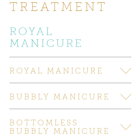
TREATMENT
ROYAL
MANICURE
ROYAL MANICURE
BUBBLY MANICURE
BOTTOMLESS
BUBBLY MANICURE