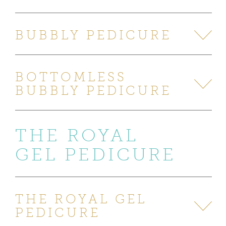
BUBBLY PEDICURE
BOTTOMLESS
BUBBLY PEDICURE
THE ROYAL
GEL PEDICURE
THE ROYAL GEL
PEDICURE