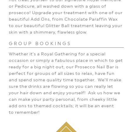
or Pedicure, all washed down with a glass of
prosecco!
Upgrade your treatment
with one of our
beautiful
Add Ons, from Chocolate
Paraffin Wax
to our beautiful Glitter Ball treatment leaving your
skin with a shimmery, flawless glow.
GROUP BOOKINGS
Whether it’s a Royal Gathering for a special
occasion or simply a fabulous place in which to get
ready for a big night out, our Prosecco Nail Bar is
perfect for groups of all sizes to relax, have fun
and spend some quality time together.
We’ll make
sure the drinks are flowing so you can really let
your hair down and enjoy yourself!
Ask us how we
can make your party personal, from cheeky little
add ons to themed cocktails; it will be an event
to remember!