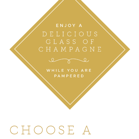
CHOOSE A