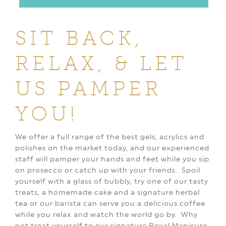
SIT BACK,
RELAX, & LET
US PAMPER
YOU!
We offer a full range of the best gels, acrylics and
polishes on the market today, and our experienced
staff will pamper your hands and feet while you sip
on prosecco or catch up with your friends. Spoil
yourself with a glass of bubbly, try one of our tasty
treats, a homemade cake and a signature herbal
tea or our barista can serve you a delicious coffee
while you relax and watch the world go by. Why
not treat yourself to our signature Royal Manicure