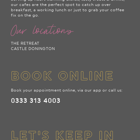
our cafes are the perfect spot to catch up over
breakfast, a working lunch or just to grab your coffee
fix on the go.
Our locations
THE RETREAT
CASTLE DONINGTON
BOOK ONLINE
Book your appointment online, via our app or call us:
0333 313 4003
LET'S KEEP IN