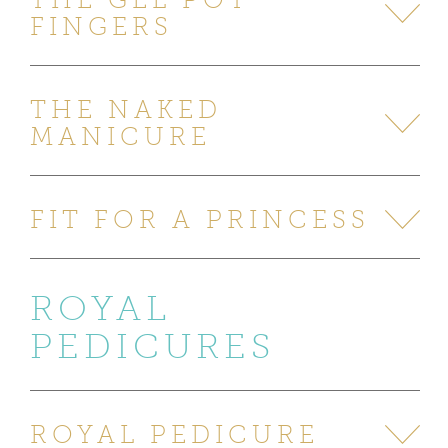
FINGERS
THE NAKED
MANICURE
FIT FOR A PRINCESS
ROYAL
PEDICURES
ROYAL PEDICURE