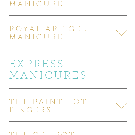
MANICURE
ROYAL ART GEL
MANICURE
EXPRESS
MANICURES
THE PAINT POT
FINGERS
THE GEL POT