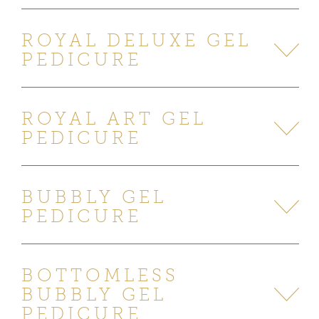
ROYAL DELUXE GEL
PEDICURE
ROYAL ART GEL
PEDICURE
BUBBLY GEL
PEDICURE
BOTTOMLESS
BUBBLY GEL
PEDICURE