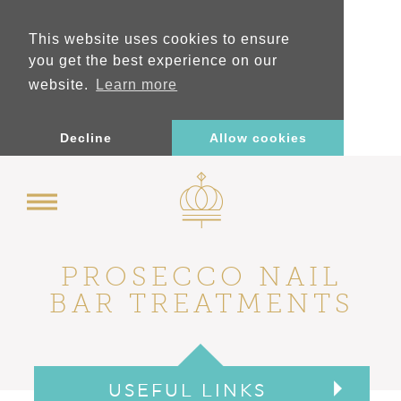
This website uses cookies to ensure
you get the best experience on our
website.
Learn more
Decline
Allow cookies
PROSECCO NAIL
BAR TREATMENTS
USEFUL LINKS