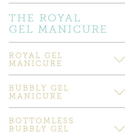
THE ROYAL
GEL MANICURE
ROYAL GEL
MANICURE
BUBBLY GEL
MANICURE
BOTTOMLESS
BUBBLY GEL