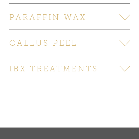
PARAFFIN WAX
CALLUS PEEL
IBX TREATMENTS