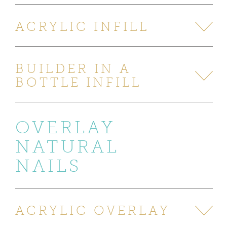
ACRYLIC INFILL
BUILDER IN A
BOTTLE INFILL
OVERLAY
NATURAL
NAILS
ACRYLIC OVERLAY