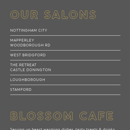
OUR SALONS
NOTTINGHAM CITY
MAPPERLEY
WOODBOROUGH RD
WEST BRIDGFORD
THE RETREAT
CASTLE DONINGTON
LOUGHBOROUGH
STAMFORD
BLOSSOM CAFE
Serving up heart warming dishes, tasty treats & drinks,