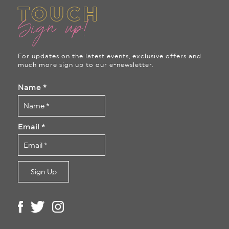
TOUCH
Sign up!
For updates on the latest events, exclusive offers and
much more sign up to our e-newsletter.
Name
*
Email
*