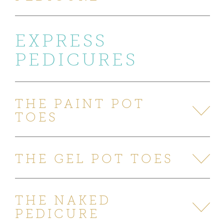
EXPRESS
PEDICURES
THE PAINT POT
TOES
THE GEL POT TOES
THE NAKED
PEDICURE