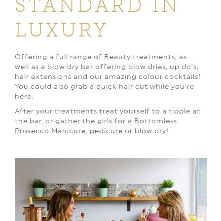
STANDARD IN
LUXURY
Offering a full range of Beauty treatments, as
well as a blow dry bar offering blow dries, up do’s,
hair extensions and our amazing colour cocktails!
You could also grab a quick hair cut while you’re
here.
After your treatments treat yourself to a tipple at
the bar, or gather the girls for a Bottomless
Prosecco Manicure, pedicure or blow dry!