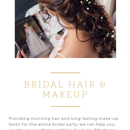
BRIDAL HAIR
&
MAKEUP
Providing stunning hair and long-lasting make-up
looks for the entire bridal party, we can help you
create your perfect wedding day look. Whatever