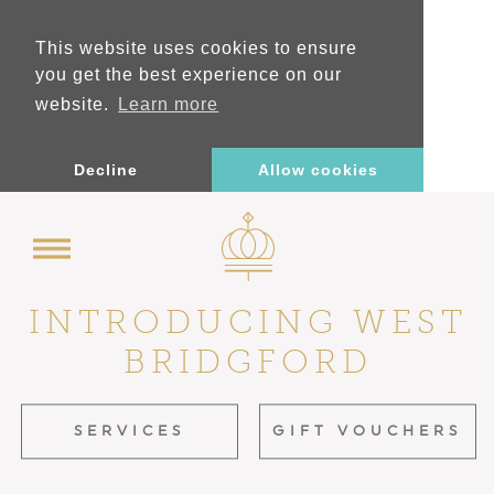
This website uses cookies to ensure
you get the best experience on our
website.
Learn more
Decline
Allow cookies
INTRODUCING
WEST
BRIDGFORD
SERVICES
GIFT VOUCHERS