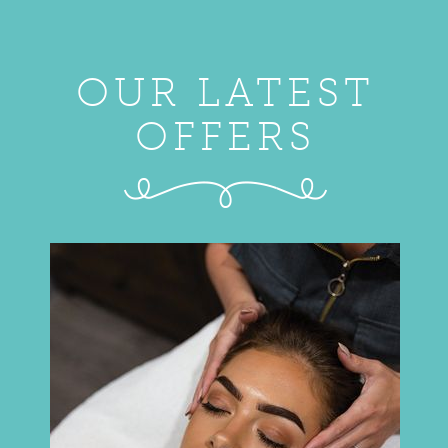
OUR LATEST
OFFERS