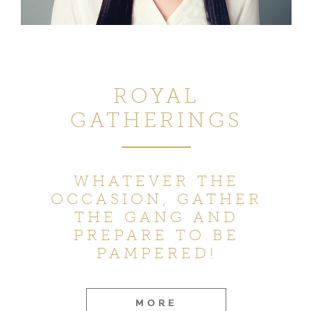
ROYAL
GATHERINGS
WHATEVER THE
OCCASION,
GATHER
THE GANG AND
PREPARE TO BE
PAMPERED!
MORE