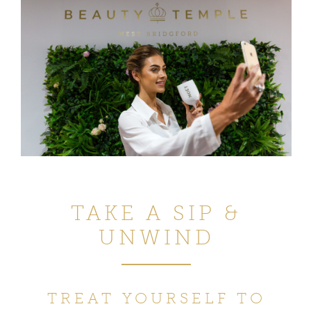
TAKE A SIP &
UNWIND
TREAT YOURSELF TO