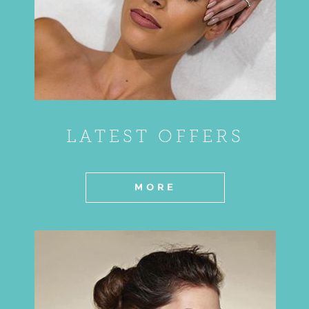
LATEST OFFERS
MORE