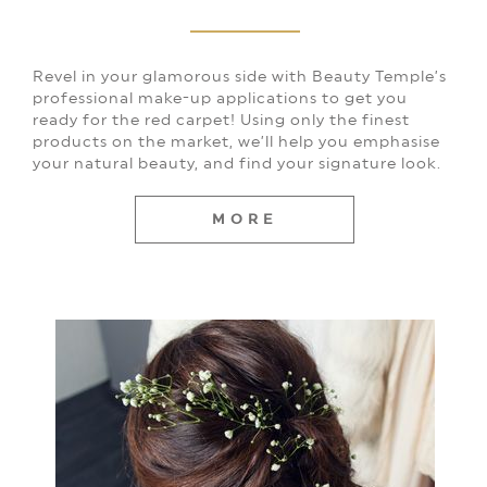
Revel in your glamorous side with Beauty Temple’s
professional make-up applications to get you
ready for the red carpet! Using only the finest
products on the market, we’ll help you emphasise
your natural beauty, and find your signature look.
MORE