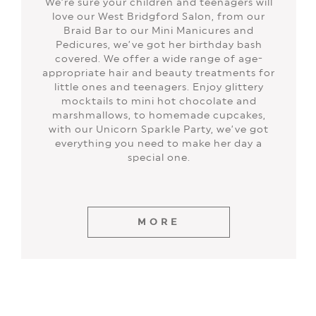
We’re sure your children and teenagers will
love our West Bridgford Salon, from our
Braid Bar to our Mini Manicures and
Pedicures, we’ve got her birthday bash
covered. We offer a wide range of age-
appropriate hair and beauty treatments for
little ones and teenagers. Enjoy glittery
mocktails to mini hot chocolate and
marshmallows, to homemade cupcakes,
with our Unicorn Sparkle Party, we’ve got
everything you need to make her day a
special one.
MORE