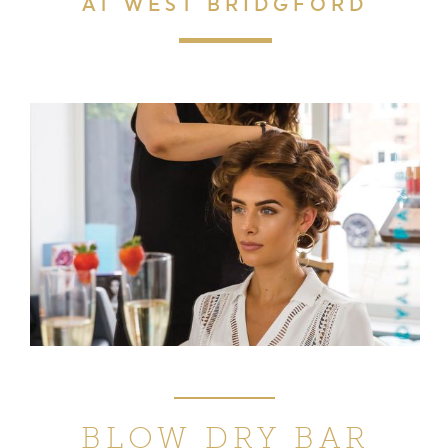
AT WEST BRIDGFORD
BLOW DRY BAR