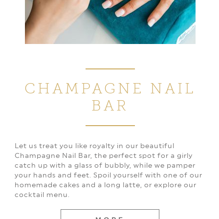
CHAMPAGNE
NAIL
BAR
Let us treat you like royalty in our beautiful
Champagne Nail Bar, the perfect spot for a girly
catch up with a glass of bubbly, while we pamper
your hands and feet. Spoil yourself with one of our
homemade cakes and a long latte, or explore our
cocktail menu.