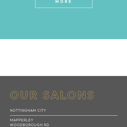
MORE
OUR SALONS
NOTTINGHAM CITY
MAPPERLEY
WOODBOROUGH RD