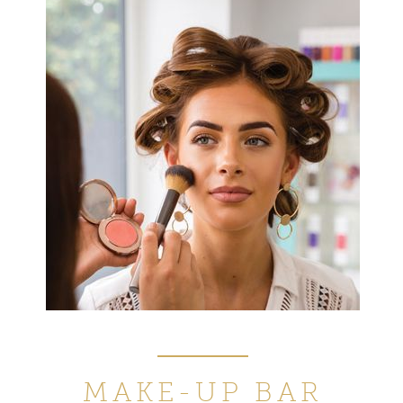
MAKE-UP
BAR