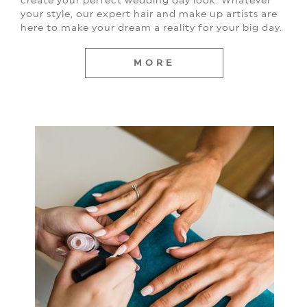
your style, our expert hair and make up artists are
here to make your dream a reality for your big day.
MORE