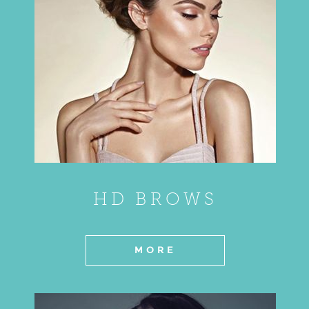
HD BROWS
MORE