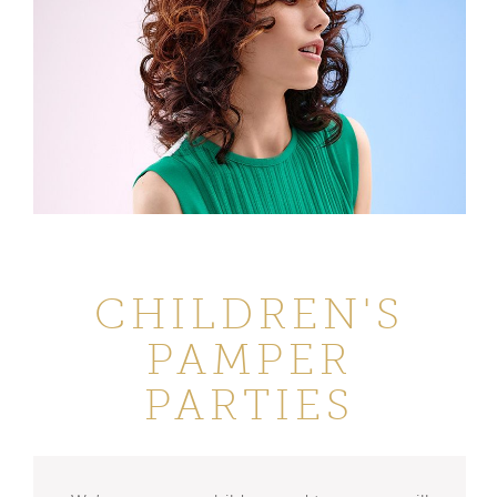
CHILDREN'S
PAMPER
PARTIES