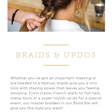
BRAIDS & UPDOS
Whether you’ve got an important meeting or
are headed to a festival, braids give you a chic
look with staying power that leaves you feeling
amazing. From classic French plaits to fish tails,
messy buns or a super-stylish up do for a special
event, our master braiders in our Braid Bar will
give you the style you want!