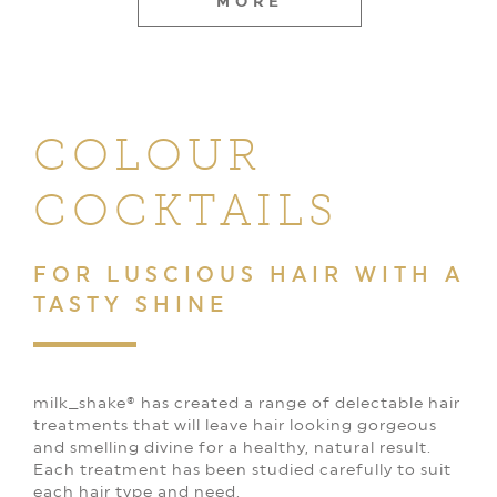
MORE
COLOUR
COCKTAILS
FOR LUSCIOUS HAIR
WITH A
TASTY SHINE
milk_shake® has created a range of delectable hair
treatments that will leave hair looking gorgeous
and smelling divine for a healthy, natural result.
Each treatment has been studied carefully to suit
each hair type and need.