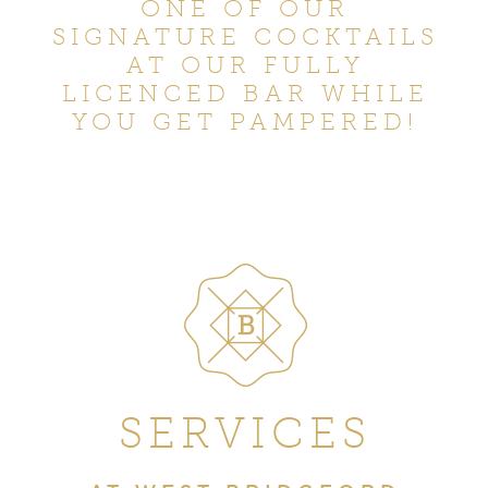
ONE OF OUR
SIGNATURE COCKTAILS
AT OUR FULLY
LICENCED BAR WHILE
YOU GET PAMPERED!
SERVICES