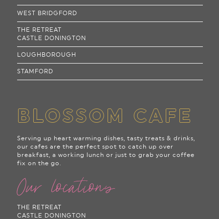
WEST BRIDGFORD
THE RETREAT
CASTLE DONINGTON
LOUGHBOROUGH
STAMFORD
BLOSSOM CAFE
Serving up heart warming dishes, tasty treats & drinks,
our cafes are the perfect spot to catch up over
breakfast, a working lunch or just to grab your coffee
fix on the go.
Our locations
THE RETREAT
CASTLE DONINGTON