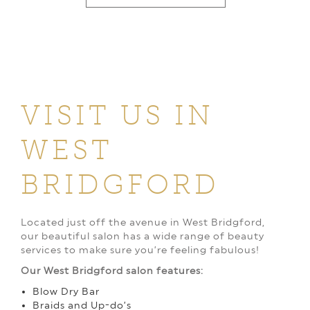
VISIT US IN
WEST
BRIDGFORD
Located just off the avenue in West Bridgford,
our beautiful salon has a wide range of beauty
services to make sure you’re feeling fabulous!
Our West Bridgford salon features:
Blow Dry Bar
Braids and Up-do’s