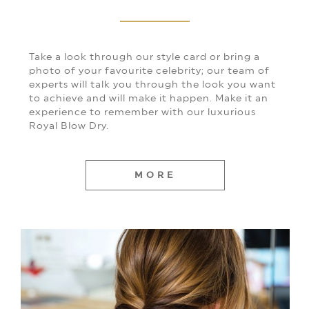
Take a look through our style card or bring a
photo of your favourite celebrity; our team of
experts will talk you through the look you want
to achieve and will make it happen. Make it an
experience to remember with our luxurious
Royal Blow Dry.
MORE