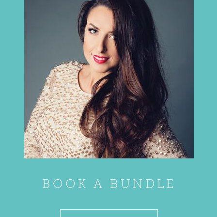
BOOK A BUNDLE