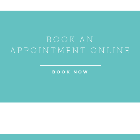
BOOK AN
APPOINTMENT ONLINE
BOOK NOW