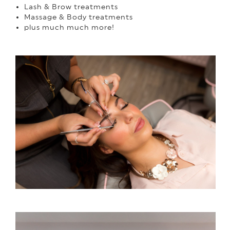
Lash & Brow treatments
Massage & Body treatments
plus much much more!