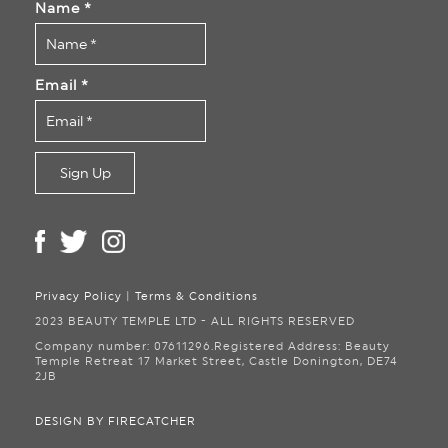
Name
*
Email
*
Privacy Policy
|
Terms & Conditions
2023 BEAUTY TEMPLE LTD - ALL RIGHTS RESERVED
Company number: 07611296.
Registered Address: Beauty
Temple Retreat
17 Market Street, Castle Donington, DE74
2JB
DESIGN BY FIRECATCHER