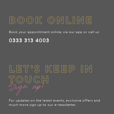
BOOK ONLINE
Book your appointment online, via our app or call us:
0333 313 4003
LET'S KEEP IN
TOUCH
Sign up!
For updates on the latest events, exclusive offers and
much more sign up to our e-newsletter.