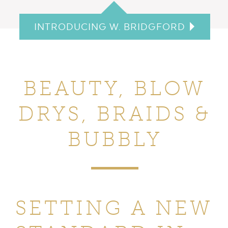
INTRODUCING W. BRIDGFORD
BEAUTY, BLOW
DRYS,
BRAIDS &
BUBBLY
SETTING A NEW