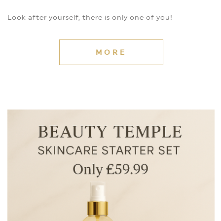
Look after yourself, there is only one of you!
MORE