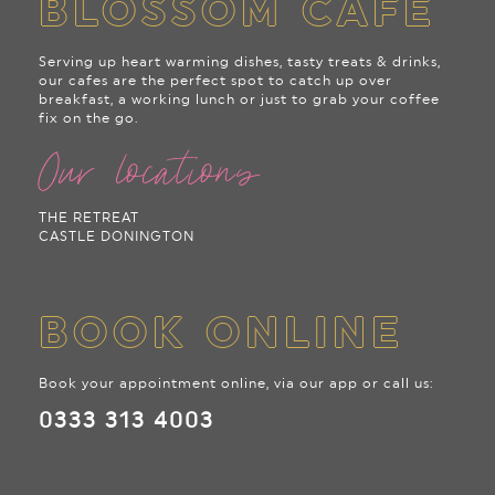
BLOSSOM CAFE
Serving up heart warming dishes, tasty treats & drinks,
our cafes are the perfect spot to catch up over
breakfast, a working lunch or just to grab your coffee
fix on the go.
Our locations
THE RETREAT
CASTLE DONINGTON
BOOK ONLINE
Book your appointment online, via our app or call us:
0333 313 4003