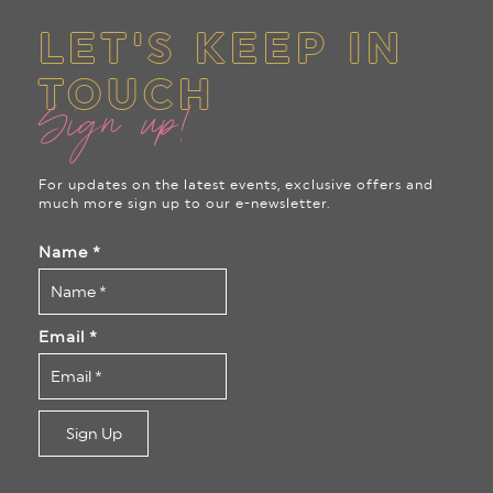
LET'S KEEP IN
TOUCH
Sign up!
For updates on the latest events, exclusive offers and
much more sign up to our e-newsletter.
Name
*
Email
*