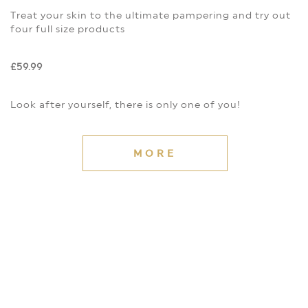
Treat your skin to the ultimate pampering and try out
four full size products
£59.99
Look after yourself, there is only one of you!
MORE