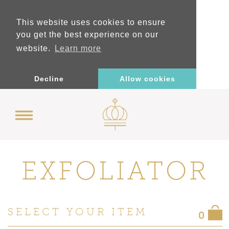
This website uses cookies to ensure
you get the best experience on our
website.
Learn more
Decline
Allow cookies
EXFOLIATOR
SELECT YOUR ITEM
0