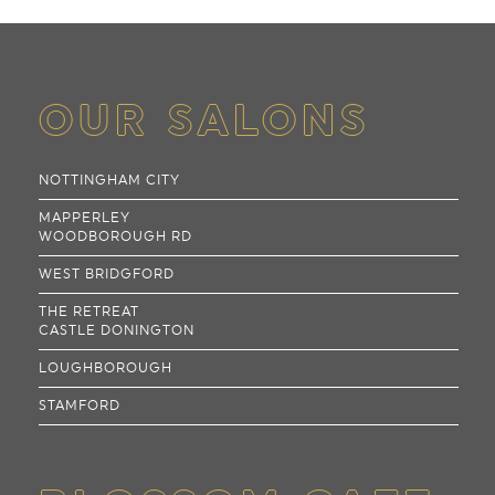
OUR SALONS
NOTTINGHAM CITY
MAPPERLEY
WOODBOROUGH RD
WEST BRIDGFORD
THE RETREAT
CASTLE DONINGTON
LOUGHBOROUGH
STAMFORD