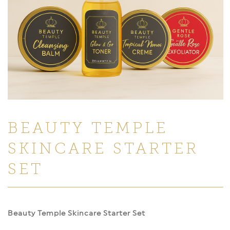
BEAUTY TEMPLE
SKINCARE STARTER
SET
Beauty Temple Skincare Starter Set