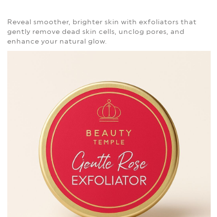
Reveal smoother, brighter skin with exfoliators that
gently remove dead skin cells, unclog pores, and
enhance your natural glow.