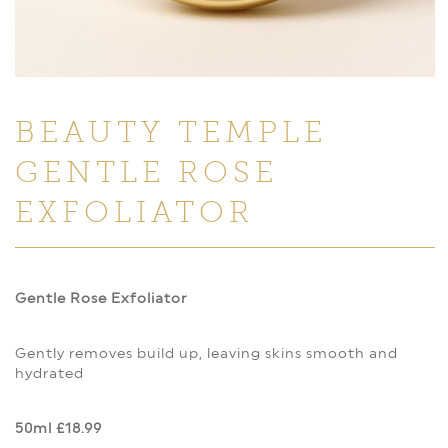
BEAUTY TEMPLE
GENTLE ROSE
EXFOLIATOR
Gentle Rose Exfoliator
Gently removes build up, leaving skins smooth and
hydrated
50ml £18.99