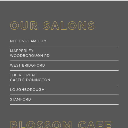
OUR SALONS
NOTTINGHAM CITY
MAPPERLEY
WOODBOROUGH RD
WEST BRIDGFORD
THE RETREAT
CASTLE DONINGTON
LOUGHBOROUGH
STAMFORD
BLOSSOM CAFE