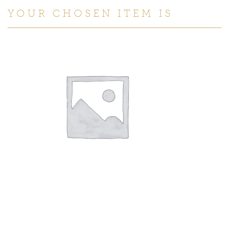
YOUR CHOSEN ITEM IS