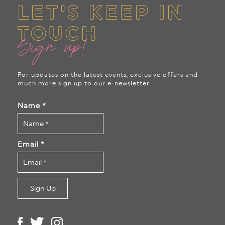
LET'S KEEP IN
TOUCH
Sign up!
For updates on the latest events, exclusive offers and
much more sign up to our e-newsletter.
Name
*
Email
*