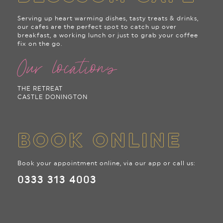
Serving up heart warming dishes, tasty treats & drinks,
our cafes are the perfect spot to catch up over
breakfast, a working lunch or just to grab your coffee
fix on the go.
Our locations
THE RETREAT
CASTLE DONINGTON
BOOK ONLINE
Book your appointment online, via our app or call us:
0333 313 4003