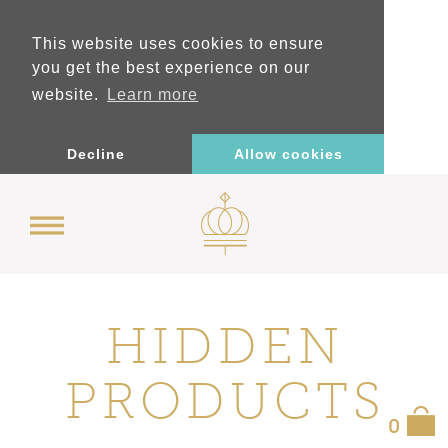
This website uses cookies to ensure
you get the best experience on our
website.
Learn more
Decline
Allow cookies
HIDDEN
PRODUCTS
0