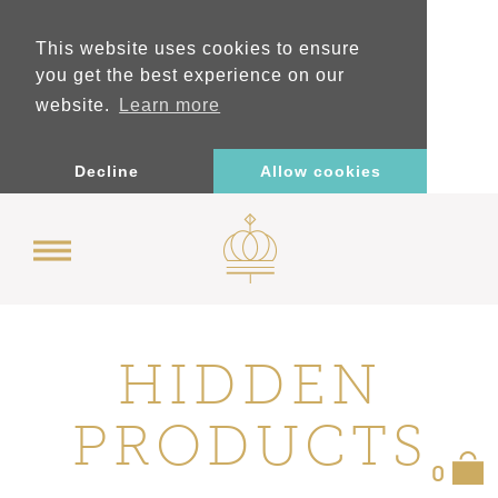
This website uses cookies to ensure
you get the best experience on our
website.
Learn more
Decline
Allow cookies
HIDDEN
PRODUCTS
0