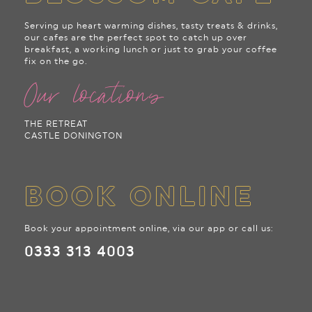
Serving up heart warming dishes, tasty treats & drinks,
our cafes are the perfect spot to catch up over
breakfast, a working lunch or just to grab your coffee
fix on the go.
Our locations
THE RETREAT
CASTLE DONINGTON
BOOK ONLINE
Book your appointment online, via our app or call us:
0333 313 4003