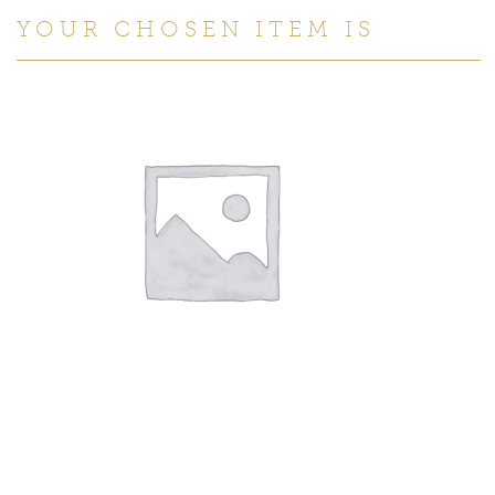
YOUR CHOSEN ITEM IS