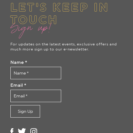
LET'S KEEP IN
TOUCH
Sign up!
For updates on the latest events, exclusive offers and
much more sign up to our e-newsletter.
Name
*
Email
*