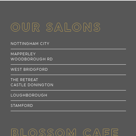
OUR SALONS
NOTTINGHAM CITY
MAPPERLEY
WOODBOROUGH RD
WEST BRIDGFORD
THE RETREAT
CASTLE DONINGTON
LOUGHBOROUGH
STAMFORD
BLOSSOM CAFE