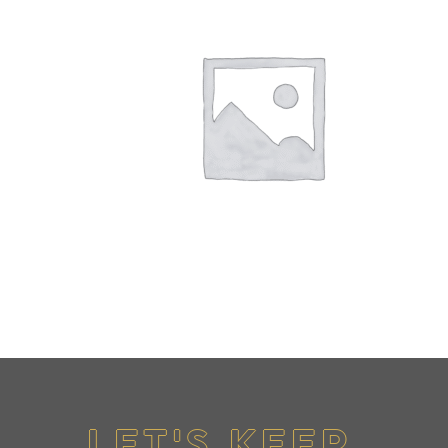
LET'S KEEP