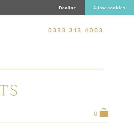
Decline
Allow cookies
0333 313 4003
TS
0