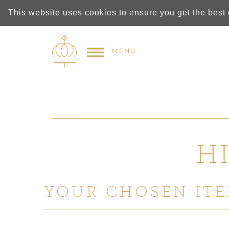
This website uses cookies to ensure you get the best
MENU
H
YOUR CHOSEN ITE