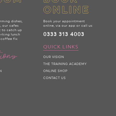
ONLINE
rming dishes,
Book your appointment
s, our cafes
online, via our app or call us:
t to catch up
0333 313 4003
orking lunch
 coffee fix
QUICK LINKS
tions
OUR VISION
THE TRAINING ACADEMY
N
ONLINE SHOP
CONTACT US