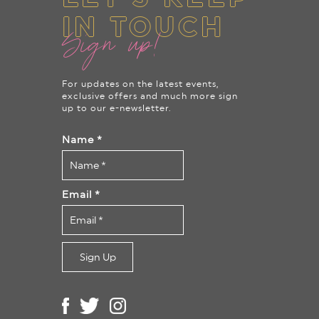
IN TOUCH
Sign up!
For updates on the latest events,
exclusive offers and much more sign
up to our e-newsletter.
Name
*
Email
*