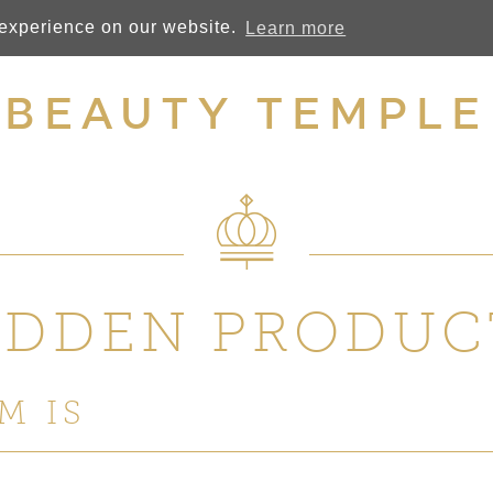
 experience on our website.
Learn more
BEAUTY TEMPLE
IDDEN PRODUC
M IS