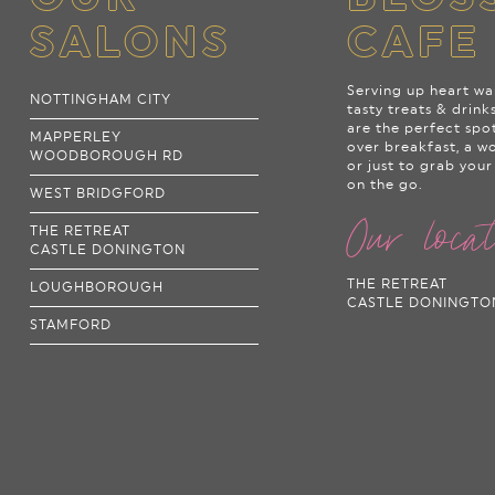
SALONS
CAFE
Serving up heart wa
NOTTINGHAM CITY
tasty treats & drink
are the perfect spo
MAPPERLEY
over breakfast, a w
WOODBOROUGH RD
or just to grab your
on the go.
WEST BRIDGFORD
Our loca
THE RETREAT
CASTLE DONINGTON
THE RETREAT
LOUGHBOROUGH
CASTLE DONINGTO
STAMFORD