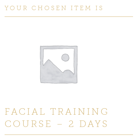
YOUR CHOSEN ITEM IS
FACIAL TRAINING
COURSE – 2 DAYS