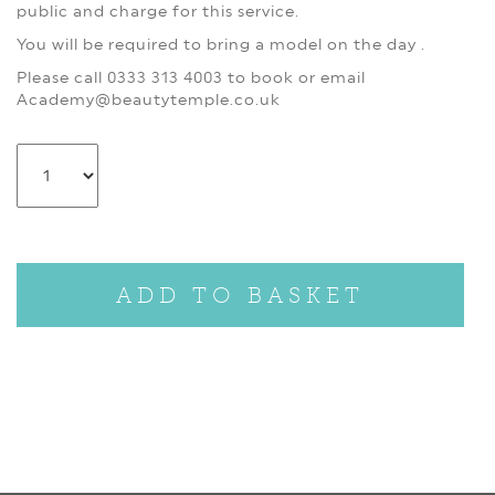
public and charge for this service.
You will be required to bring a model on the day .
Please call 0333 313 4003 to book or email
Academy@beautytemple.co.uk
ADD TO BASKET