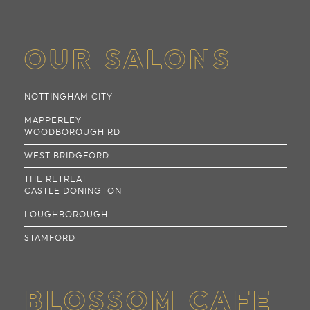
OUR SALONS
NOTTINGHAM CITY
MAPPERLEY
WOODBOROUGH RD
WEST BRIDGFORD
THE RETREAT
CASTLE DONINGTON
LOUGHBOROUGH
STAMFORD
BLOSSOM CAFE