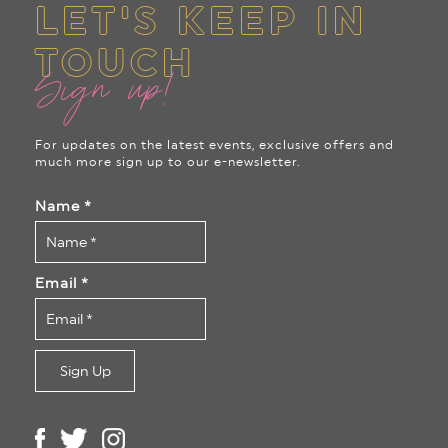
LET'S KEEP IN
TOUCH
Sign up!
For updates on the latest events, exclusive offers and
much more sign up to our e-newsletter.
Name
*
Email
*