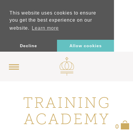
This website uses cookies to ensure
you get the best experience on our
website.
Learn more
Decline
Allow cookies
TRAINING
ACADEMY
0