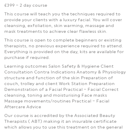
£399 – 2 day course
This course will teach you the techniques required to
provide your clients with a luxury facial. You will cover
cleansing, exfoliation, skin warming, massage and
mask treatments to achieve clear flawless skin.
This course is open to complete beginners or existing
therapists, no previous experience required to attend.
Everything is provided on the day, kits are available for
purchase if required.
Learning outcomes
Salon Safety & Hygiene
Client
Consultation
Contra Indications
Anatomy & Physiology
structure and function of the skin
Preparation of
couch, trolley and client
Work Station Preparation
Demonstration of a Facial
Practical – Facial
Correct
cleansing, toning and moisturising
Face masks
Massage movements/routines
Practical – Facial
Aftercare Advice
Our course is accredited by the Associated Beauty
Therapists ( ABT) making it an insurable certificate
which allows you to use this treatment on the general