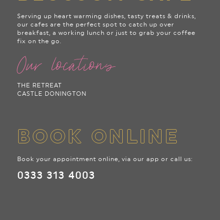
Serving up heart warming dishes, tasty treats & drinks,
our cafes are the perfect spot to catch up over
breakfast, a working lunch or just to grab your coffee
fix on the go.
Our locations
THE RETREAT
CASTLE DONINGTON
BOOK ONLINE
Book your appointment online, via our app or call us:
0333 313 4003