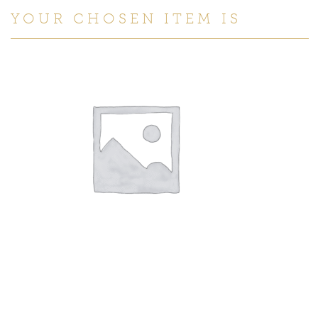
YOUR CHOSEN ITEM IS