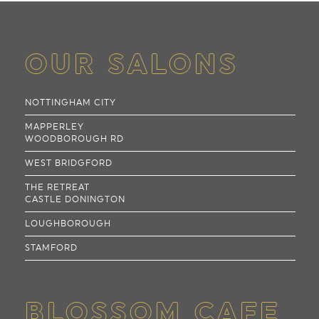
OUR SALONS
NOTTINGHAM CITY
MAPPERLEY
WOODBOROUGH RD
WEST BRIDGFORD
THE RETREAT
CASTLE DONINGTON
LOUGHBOROUGH
STAMFORD
BLOSSOM CAFE