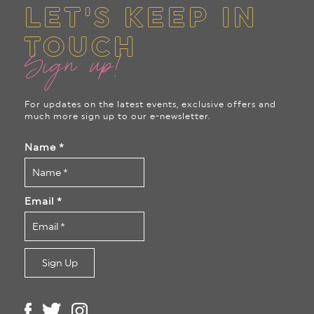
LET'S KEEP IN
TOUCH
Sign up!
For updates on the latest events, exclusive offers and
much more sign up to our e-newsletter.
Name
*
Email
*