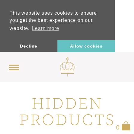
This website uses cookies to ensure
you get the best experience on our
website.
Learn more
Decline
Allow cookies
HIDDEN
PRODUCTS
0