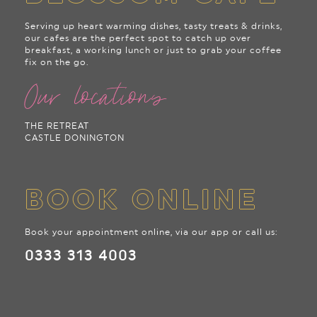
Serving up heart warming dishes, tasty treats & drinks,
our cafes are the perfect spot to catch up over
breakfast, a working lunch or just to grab your coffee
fix on the go.
Our locations
THE RETREAT
CASTLE DONINGTON
BOOK ONLINE
Book your appointment online, via our app or call us:
0333 313 4003