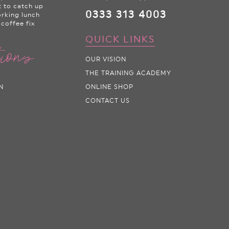
t to catch up
0333 313 4003
orking lunch
 coffee fix
QUICK LINKS
tions
OUR VISION
THE TRAINING ACADEMY
N
ONLINE SHOP
CONTACT US