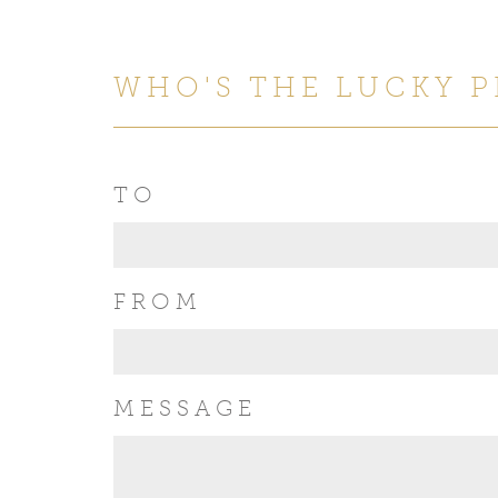
WHO'S THE LUCKY 
TO
FROM
MESSAGE