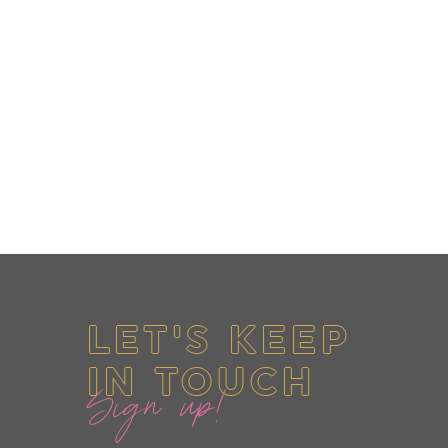
LET'S KEEP
IN TOUCH
Sign up!