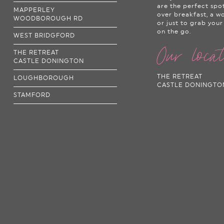
are the perfect spo
MAPPERLEY
over breakfast, a w
WOODBOROUGH RD
or just to grab your
on the go.
WEST BRIDGFORD
Our loca
THE RETREAT
CASTLE DONINGTON
THE RETREAT
LOUGHBOROUGH
CASTLE DONINGTO
STAMFORD