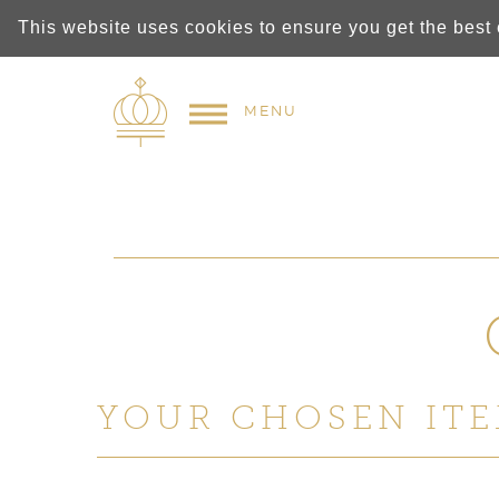
This website uses cookies to ensure you get the best
MENU
YOUR CHOSEN ITE