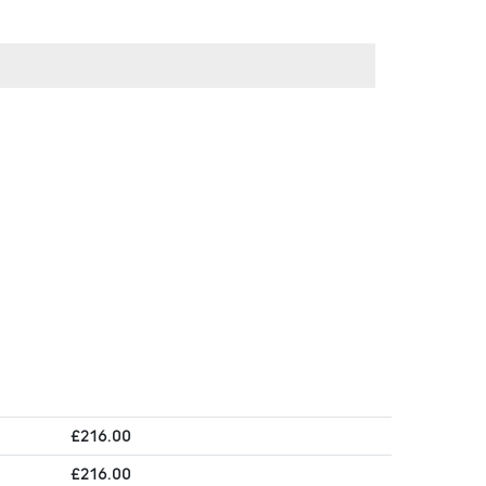
£
216.00
£
216.00