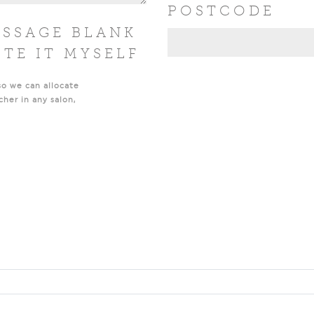
POSTCODE
ESSAGE BLANK
ITE IT MYSELF
so we can allocate
cher in any salon,