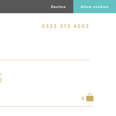
Decline
Allow cookies
0333 313 4003
S
0