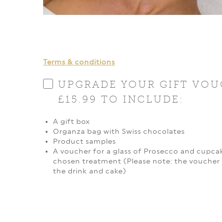
Terms & conditions
UPGRADE YOUR GIFT VOU
£15.99 TO INCLUDE:
A gift box
Organza bag with Swiss chocolates
Product samples
A voucher for a glass of Prosecco and cupcak
chosen treatment (Please note: the voucher 
the drink and cake)