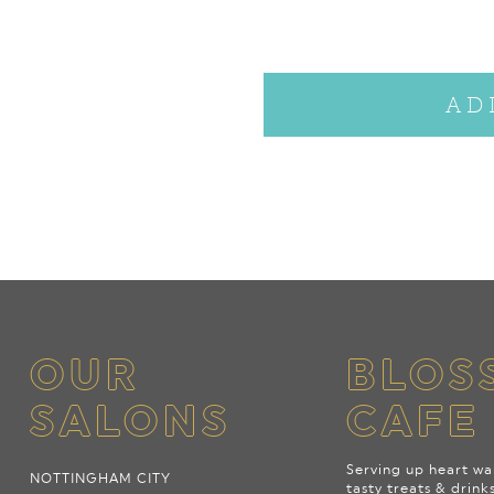
AD
OUR
BLOS
SALONS
CAFE
Serving up heart wa
NOTTINGHAM CITY
tasty treats & drink