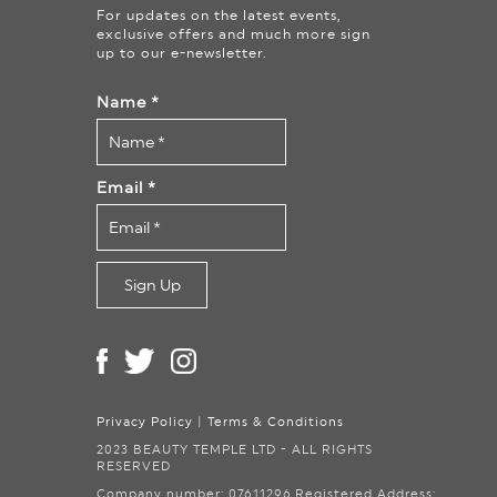
For updates on the latest events,
exclusive offers and much more sign
up to our e-newsletter.
Name
*
Email
*
Privacy Policy
|
Terms & Conditions
2023 BEAUTY TEMPLE LTD - ALL RIGHTS
RESERVED
Company number: 07611296.
Registered Address: