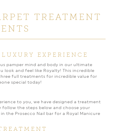
ARPET TREATMENT
MENTS
 LUXURY EXPERIENCE
et us pamper mind and body in our ultimate
look and feel like Royalty! This incredible
ree full treatments for incredible value for
eone special today!
perience to you, we have designed a treatment
y follow the steps below and choose your
 in the Prosecco Nail bar for a Royal Manicure
TREATMENT