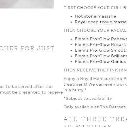
FIRST CHOOSE YOUR FULL 
Hot stone massage
Royal deep tissue mass
THEN CHOOSE YOUR FACIAL
Elemis Pro-Glow Renewa
Elemis Pro-Glow Resurf
CHER FOR JUST
Elemis Pro-Glow Smoot
Elemis Pro-Glow Brillian
Elemis Pro-Glow Genius 
THEN RECEIVE THE FINISHI
Enjoy a Royal Manicure and 
treatment! We can even work 
e, to be served after the
in a hurry.*
must be presented to receive
*Subject to availability
Only available at The Retrea
ALL THREE TRE
20 MINUTES