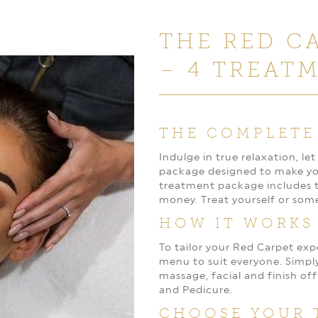
THE RED C
– 4 TREAT
THE COMPLETE
Indulge in true relaxation, l
package designed to make you 
treatment package includes th
money. Treat yourself or som
HOW IT WORKS
To tailor your Red Carpet ex
menu to suit everyone. Simpl
massage, facial and finish off
and Pedicure.
CHOOSE YOUR 