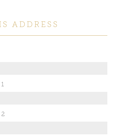
IS ADDRESS
 1
 2