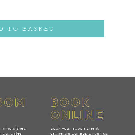
D TO BASKET
SOM
BOOK
ONLINE
rming dishes,
Book your appointment
s, our cafes
online, via our app or call us: