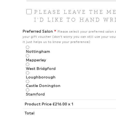
PLEASE LEAVE THE M
I'D LIKE TO HAND WR
Preferred Salon
*
Please select your preferred salon 
your gift voucher (don't worry you can still use your vou
it just helps us to know your preference)
Nottingham
Mapperley
West Bridgford
Loughborough
Castle Donington
Stamford
Product Price £
216.00
x 1
Total