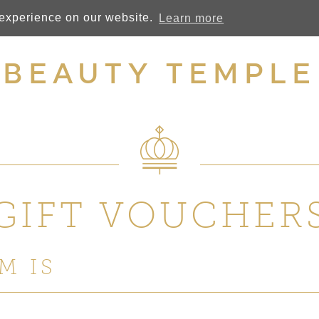
 experience on our website.
Learn more
BEAUTY TEMPLE
GIFT VOUCHER
M IS