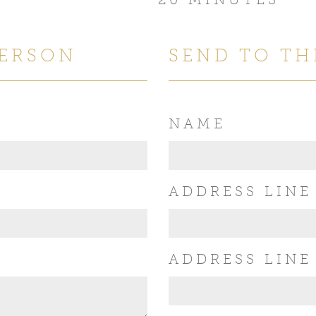
PERSON
SEND TO TH
NAME
ADDRESS LINE
ADDRESS LINE