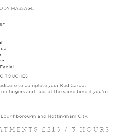
BODY MASSAGE
age
l
ace
h
ce
Facial
NG TOUCHES
Pedicure to complete your Red Carpet
on fingers and toes at the same time if you’re
t, Loughborough and Nottingham City.
ATMENTS £216 / 3 HOURS