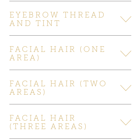
EYEBROW THREAD
AND TINT
FACIAL HAIR (ONE
AREA)
FACIAL HAIR (TWO
AREAS)
FACIAL HAIR
(THREE AREAS)