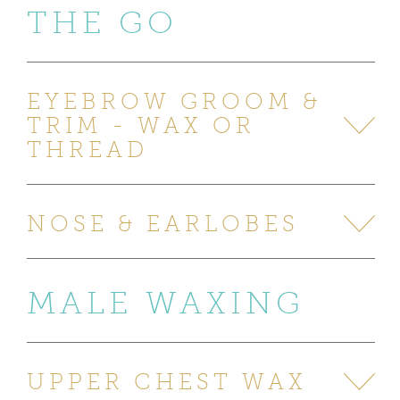
THE GO
EYEBROW GROOM &
TRIM - WAX OR
THREAD
NOSE & EARLOBES
MALE WAXING
UPPER CHEST WAX