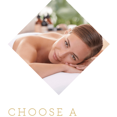
CHOOSE A