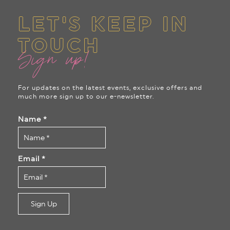
LET'S KEEP IN
TOUCH
Sign up!
For updates on the latest events, exclusive offers and
much more sign up to our e-newsletter.
Name
*
Email
*