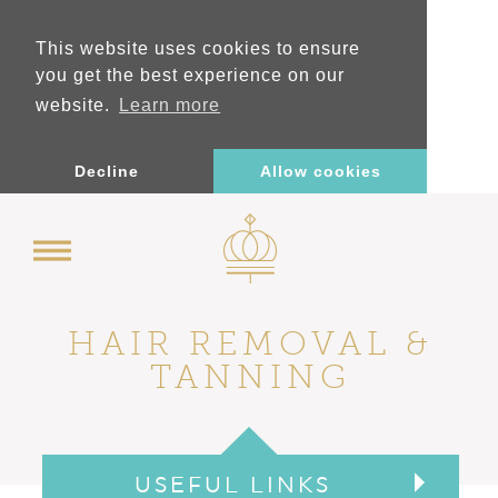
This website uses cookies to ensure
you get the best experience on our
website.
Learn more
Decline
Allow cookies
HAIR REMOVAL
&
TANNING
USEFUL LINKS