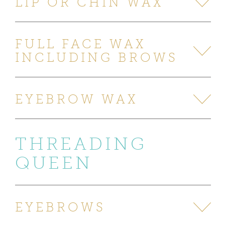
LIP OR CHIN WAX
FULL FACE WAX
INCLUDING BROWS
EYEBROW WAX
THREADING
QUEEN
EYEBROWS