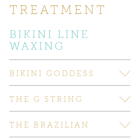
TREATMENT
BIKINI LINE
WAXING
BIKINI GODDESS
THE G STRING
THE BRAZILIAN