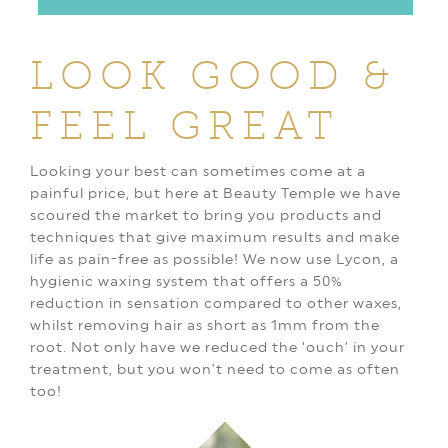
LOOK GOOD
&
FEEL GREAT
Looking your best can sometimes come at a
painful price, but here at Beauty Temple we have
scoured the market to bring you products and
techniques that give maximum results and make
life as pain-free as possible! We now use Lycon, a
hygienic waxing system that offers a 50%
reduction in sensation compared to other waxes,
whilst removing hair as short as 1mm from the
root. Not only have we reduced the ‘ouch’ in your
treatment, but you won’t need to come as often
too!