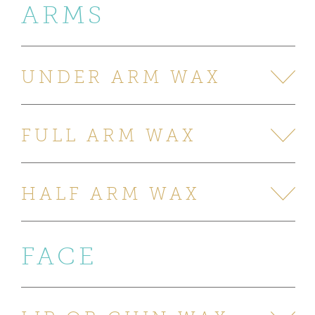
ARMS
UNDER ARM WAX
FULL ARM WAX
HALF ARM WAX
FACE