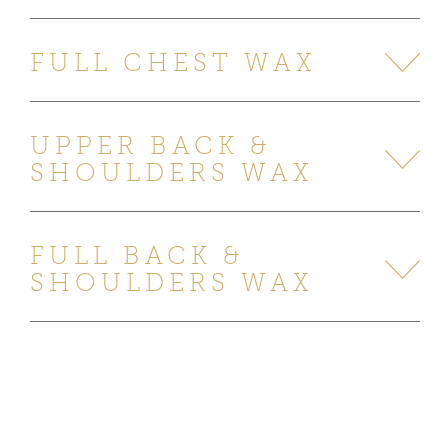
FULL CHEST WAX
UPPER BACK &
SHOULDERS WAX
FULL BACK &
SHOULDERS WAX