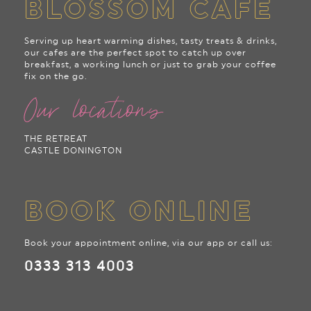
BLOSSOM CAFE
Serving up heart warming dishes, tasty treats & drinks,
our cafes are the perfect spot to catch up over
breakfast, a working lunch or just to grab your coffee
fix on the go.
Our locations
THE RETREAT
CASTLE DONINGTON
BOOK ONLINE
Book your appointment online, via our app or call us:
0333 313 4003