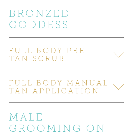
BRONZED
GODDESS
FULL BODY PRE-
TAN SCRUB
FULL BODY MANUAL
TAN APPLICATION
MALE
GROOMING ON