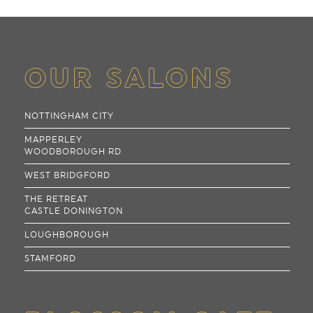
OUR SALONS
NOTTINGHAM CITY
MAPPERLEY
WOODBOROUGH RD
WEST BRIDGFORD
THE RETREAT
CASTLE DONINGTON
LOUGHBOROUGH
STAMFORD