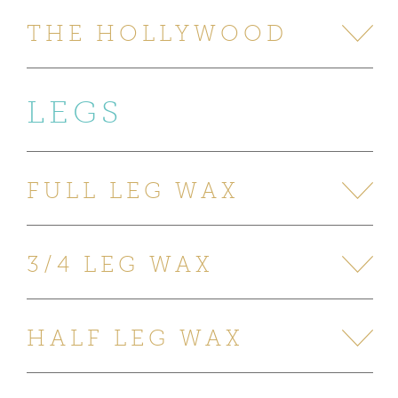
THE HOLLYWOOD
LEGS
FULL LEG WAX
3/4 LEG WAX
HALF LEG WAX