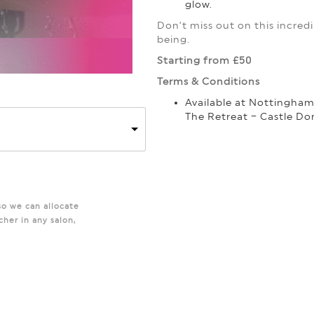
glow.
Don’t miss out on this incredib
being.
Starting from £50
Terms & Conditions
Available at Nottingha
The Retreat – Castle Do
so we can allocate
cher in any salon,