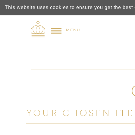
This website uses cookies to ensure you get the best
MENU
YOUR CHOSEN ITE