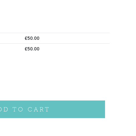
£
50.00
£
50.00
DD TO CART