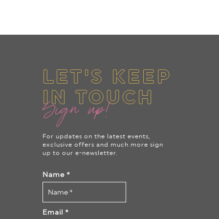
LET'S KEEP
IN TOUCH
Sign up!
For updates on the latest events,
exclusive offers and much more sign
up to our e-newsletter.
Name
*
Email
*