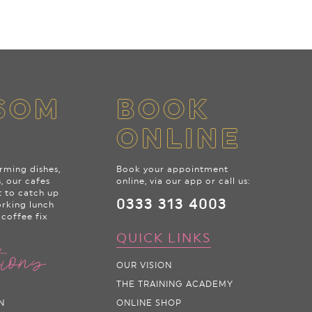
SOM
BOOK
ONLINE
rming dishes,
Book your appointment
s, our cafes
online, via our app or call us:
t to catch up
0333 313 4003
orking lunch
 coffee fix
QUICK LINKS
tions
OUR VISION
THE TRAINING ACADEMY
N
ONLINE SHOP