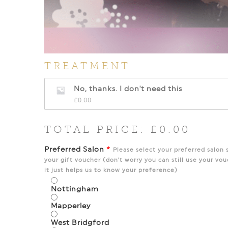
TREATMENT
No, thanks. I don't need this
£
0.00
TOTAL PRICE:
£
0.00
Preferred Salon
*
Please select your preferred salon 
your gift voucher (don't worry you can still use your vou
it just helps us to know your preference)
Nottingham
Mapperley
West Bridgford