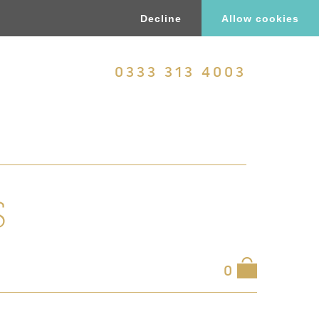
Decline
Allow cookies
0333 313 4003
S
0