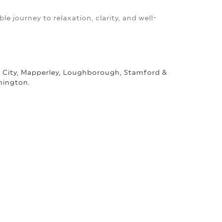
le journey to relaxation, clarity, and well-
m City, Mapperley, Loughborough, Stamford &
nington.