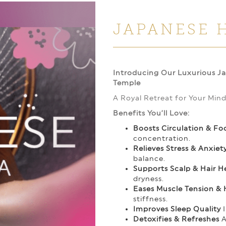
JAPANESE 
Introducing Our Luxurious J
Temple
A Royal Retreat for Your Min
Benefits You’ll Love:
Boosts Circulation & Fo
concentration.
Relieves Stress & Anxiet
balance.
Supports Scalp & Hair H
dryness.
Eases Muscle Tension &
stiffness.
Improves Sleep Quality
I
Detoxifies & Refreshes
A