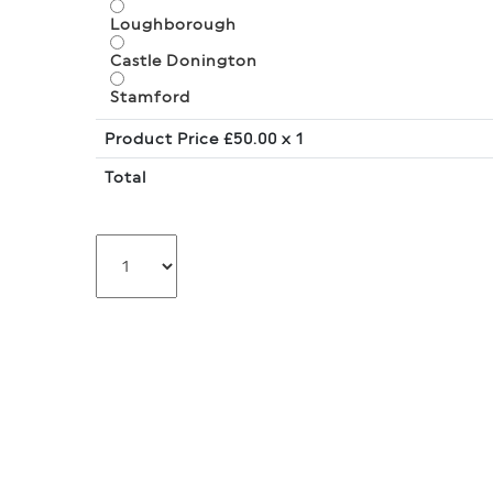
Loughborough
Castle Donington
Stamford
Product Price £
50.00
x 1
Total