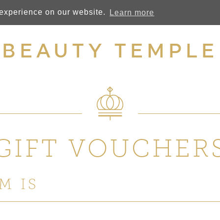
 experience on our website.
Learn more
BEAUTY TEMPLE
GIFT VOUCHER
M IS