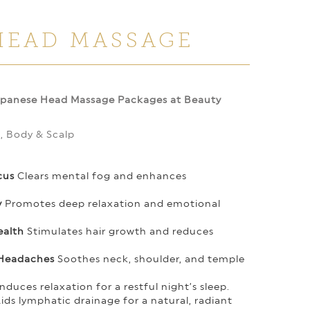
HEAD MASSAGE
apanese Head Massage Packages at Beauty
d, Body & Scalp
cus
Clears mental fog and enhances
y
Promotes deep relaxation and emotional
ealth
Stimulates hair growth and reduces
 Headaches
Soothes neck, shoulder, and temple
nduces relaxation for a restful night’s sleep.
ids lymphatic drainage for a natural, radiant