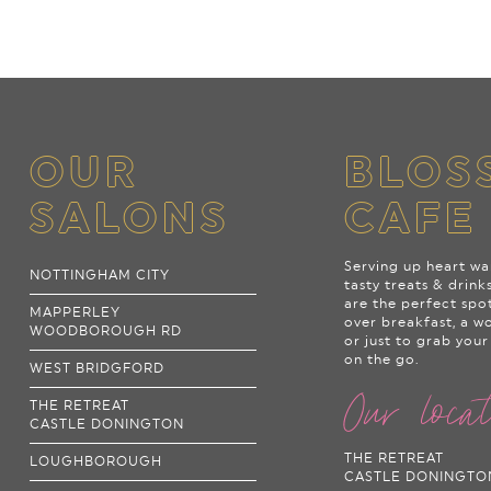
OUR
BLOS
SALONS
CAFE
Serving up heart wa
NOTTINGHAM CITY
tasty treats & drink
are the perfect spo
MAPPERLEY
over breakfast, a w
WOODBOROUGH RD
or just to grab your
on the go.
WEST BRIDGFORD
Our loca
THE RETREAT
CASTLE DONINGTON
THE RETREAT
LOUGHBOROUGH
CASTLE DONINGTO