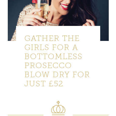
GATHER THE
GIRLS FOR A
BOTTOMLESS
PROSECCO
BLOW DRY FOR
JUST £52