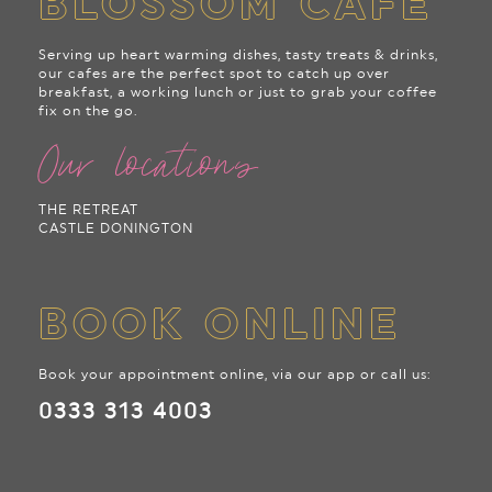
BLOSSOM CAFE
Serving up heart warming dishes, tasty treats & drinks,
our cafes are the perfect spot to catch up over
breakfast, a working lunch or just to grab your coffee
fix on the go.
Our locations
THE RETREAT
CASTLE DONINGTON
BOOK ONLINE
Book your appointment online, via our app or call us:
0333 313 4003