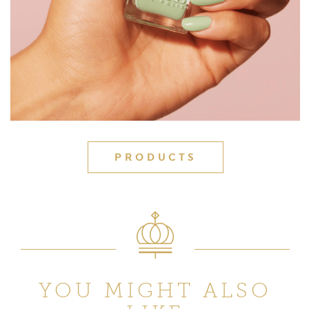
PRODUCTS
YOU MIGHT ALSO