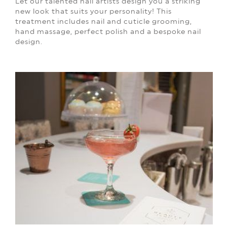
Let our talented nail artists design you a striking
new look that suits your personality! This
treatment includes nail and cuticle grooming,
hand massage, perfect polish and a bespoke nail
design.