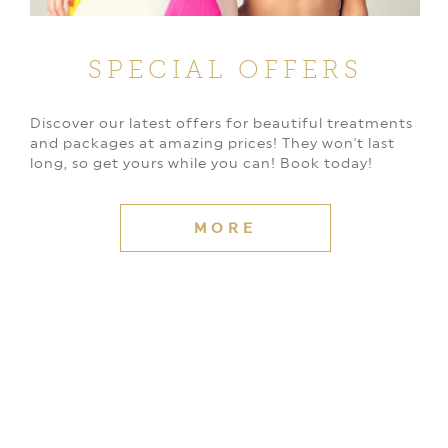
SPECIAL OFFERS
Discover our latest offers for beautiful treatments
and packages at amazing prices! They won't last
long, so get yours while you can! Book today!
MORE