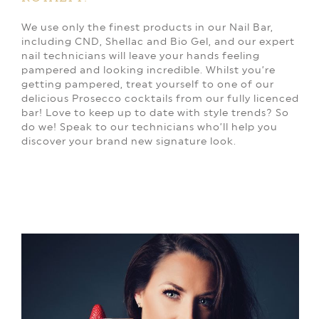
We use only the finest products in our Nail Bar,
including CND, Shellac and Bio Gel, and our expert
nail technicians will leave your hands feeling
pampered and looking incredible. Whilst you’re
getting pampered, treat yourself to one of our
delicious Prosecco cocktails from our fully licenced
bar! Love to keep up to date with style trends? So
do we! Speak to our technicians who’ll help you
discover your brand new signature look.