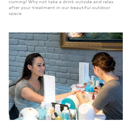
coming!
Why not take a drink outside and relax
after your treatment in our beautiful outdoor
space.