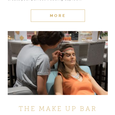
MORE
THE MAKE UP BAR