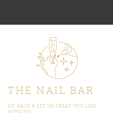
THE NAIL BAR
SIT BACK & LET US TREAT
YOU LIKE
ROYALTY!