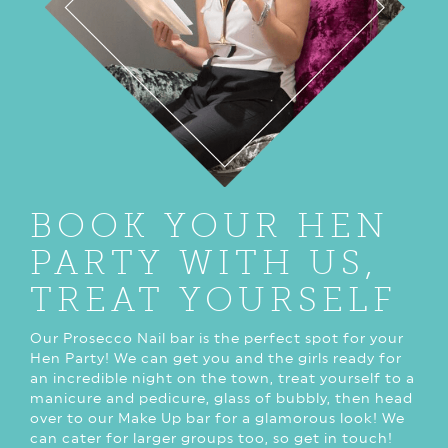
BOOK YOUR HEN
PARTY WITH US,
TREAT YOURSELF
Our Prosecco Nail bar is the perfect spot for your
Hen Party! We can get you and the girls ready for
an incredible night on the town, treat yourself to a
manicure and pedicure, glass of bubbly, then head
over to our Make Up bar for a glamorous look! We
can cater for larger groups too, so get in touch!