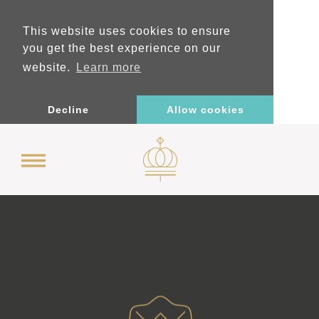
This website uses cookies to ensure
you get the best experience on our
website.
Learn more
Decline
Allow cookies