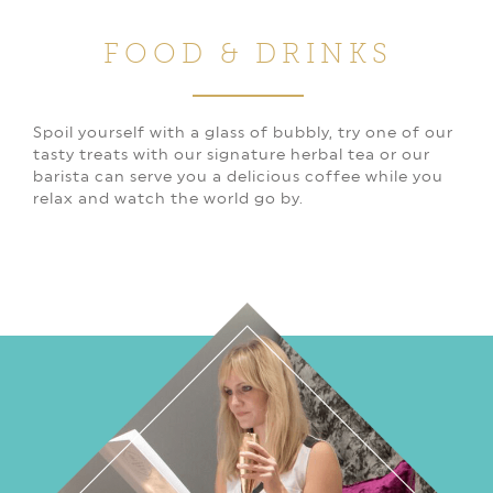
FOOD & DRINKS
Spoil yourself with a glass of bubbly, try one of our
tasty treats with our signature herbal tea or our
barista can serve you a delicious coffee while you
relax and watch the world go by.