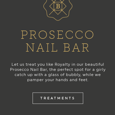
PROSECCO
NAIL BAR
Let us treat you like Royalty in our beautiful
Prosecco Nail Bar, the perfect spot for a girly
catch up with a glass of bubbly, while we
pamper your hands and feet.
TREATMENTS