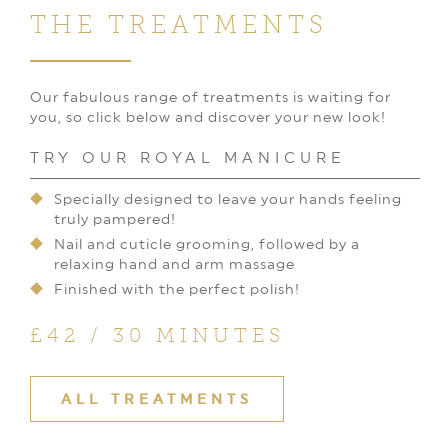
THE TREATMENTS
Our fabulous range of treatments is waiting for
you, so click below and discover your new look!
TRY OUR ROYAL MANICURE
Specially designed to leave your hands feeling
truly pampered!
Nail and cuticle grooming, followed by a
relaxing hand and arm massage
Finished with the perfect polish!
£42 / 30 MINUTES
ALL TREATMENTS