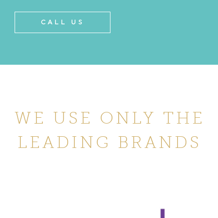
CALL US
WE USE ONLY THE
LEADING BRANDS