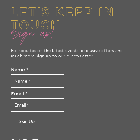
LET'S KEEP IN
TOUCH
Sign up!
For updates on the latest events, exclusive offers and
much more sign up to our e-newsletter.
Name
*
Email
*