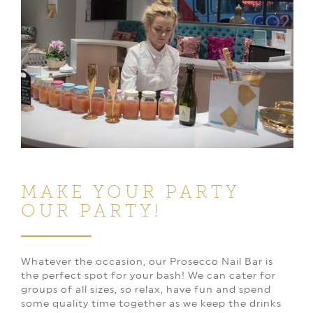
MAKE YOUR PARTY
OUR PARTY!
Whatever the occasion, our Prosecco Nail Bar is
the perfect spot for your bash! We can cater for
groups of all sizes, so relax, have fun and spend
some quality time together as we keep the drinks