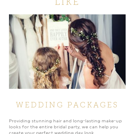
LIKE
WEDDING PACKAGES
Providing stunning hair and long-lasting make-up
looks for the entire bridal party, we can help you
create your perfect wedding day look.