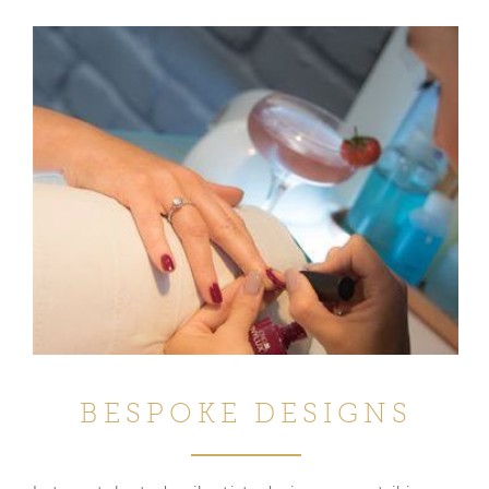
BESPOKE DESIGNS