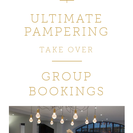
ULTIMATE
PAMPERING
TAKE OVER
GROUP
BOOKINGS