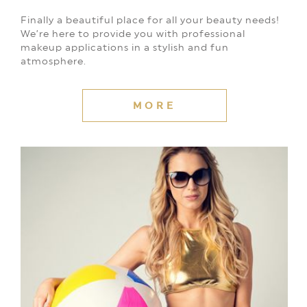
Finally a beautiful place for all your beauty needs!
We’re here to provide you with professional
makeup applications in a stylish and fun
atmosphere.
MORE