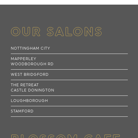
OUR SALONS
NOTTINGHAM CITY
MAPPERLEY
WOODBOROUGH RD
WEST BRIDGFORD
THE RETREAT
CASTLE DONINGTON
LOUGHBOROUGH
STAMFORD