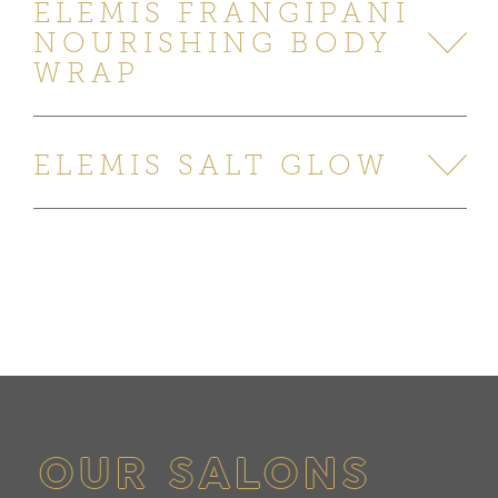
ELEMIS FRANGIPANI
NOURISHING BODY
WRAP
ELEMIS SALT GLOW
OUR SALONS