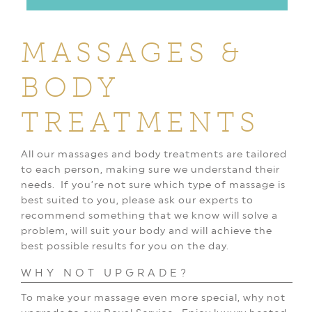
MASSAGES &
BODY
TREATMENTS
All our massages and body treatments are tailored
to each person, making sure we understand their
needs.
If you’re not sure which type of massage is
best suited to you, please ask our experts to
recommend something that we know will solve a
problem, will suit your body and will achieve the
best possible results for you on the day.
WHY NOT UPGRADE?
To make your massage even more special, why not