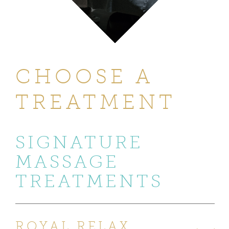
CHOOSE A
TREATMENT
SIGNATURE
MASSAGE
TREATMENTS
ROYAL RELAX