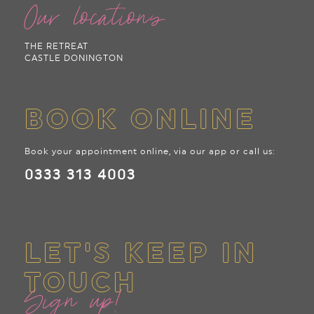
Our locations
THE RETREAT
CASTLE DONINGTON
BOOK ONLINE
Book your appointment online, via our app or call us:
0333 313 4003
LET'S KEEP IN
TOUCH
Sign up!