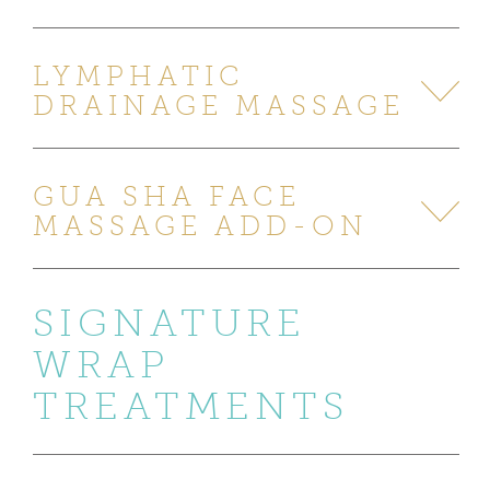
LYMPHATIC
DRAINAGE MASSAGE
GUA SHA FACE
MASSAGE ADD-ON
SIGNATURE
WRAP
TREATMENTS