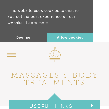
This website uses cookies to ensure
you get the best experience on our
website.
Learn more
Decline
Allow cookies
MASSAGES &
BODY
TREATMENTS
USEFUL LINKS