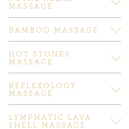
MASSAGE
BAMBOO MASSAGE
HOT STONES
MASSAGE
REFLEXOLOGY
MASSAGE
LYMPHATIC LAVA
SHELL MASSAGE