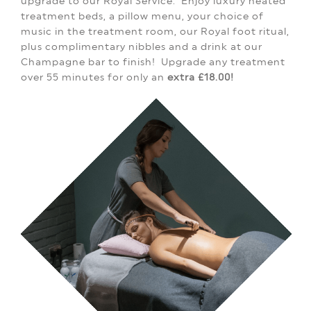
upgrade to our Royal Service.
Enjoy luxury heated
treatment beds, a pillow menu, your choice of
music in the treatment room, our Royal foot ritual,
plus complimentary nibbles and a drink at our
Champagne bar to finish!
Upgrade any treatment
over 55 minutes for only an
extra £18.00!