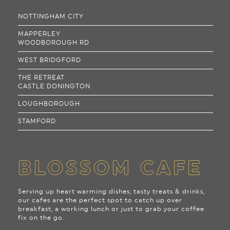
NOTTINGHAM CITY
MAPPERLEY
WOODBOROUGH RD
WEST BRIDGFORD
THE RETREAT
CASTLE DONINGTON
LOUGHBOROUGH
STAMFORD
BLOSSOM CAFE
Serving up heart warming dishes, tasty treats & drinks,
our cafes are the perfect spot to catch up over
breakfast, a working lunch or just to grab your coffee
fix on the go.