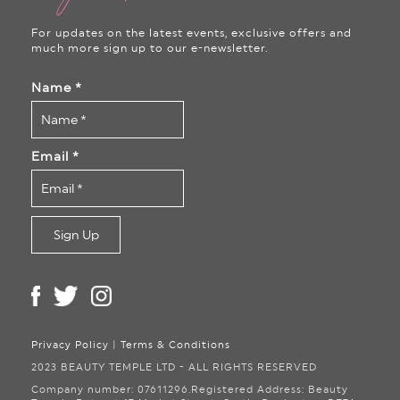
For updates on the latest events, exclusive offers and
much more sign up to our e-newsletter.
Name
*
Email
*
Privacy Policy
|
Terms & Conditions
2023 BEAUTY TEMPLE LTD - ALL RIGHTS RESERVED
Company number: 07611296.
Registered Address: Beauty